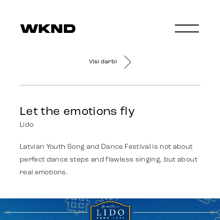
Visi darbi
Let the emotions fly
Lido
Latvian Youth Song and Dance Festival is not about
perfect dance steps and flawless singing, but about
real emotions.