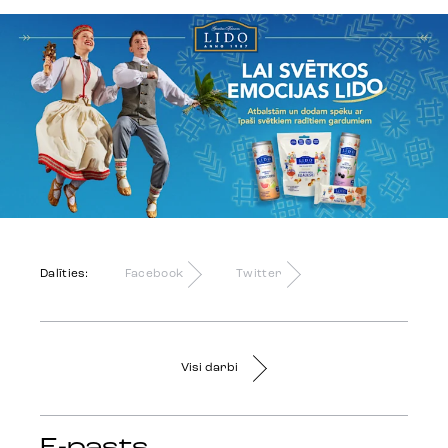
Dalīties:
Facebook
Twitter
Visi darbi