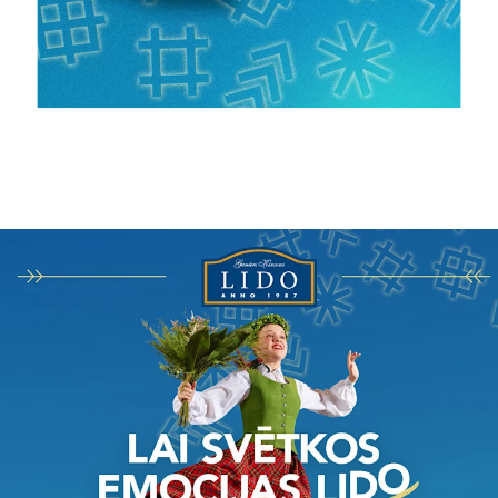
Darbi
Stratēģija