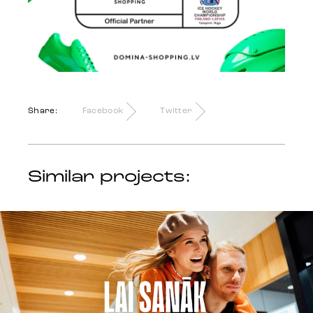
Share:
Facebook
Twitter
Similar projects: