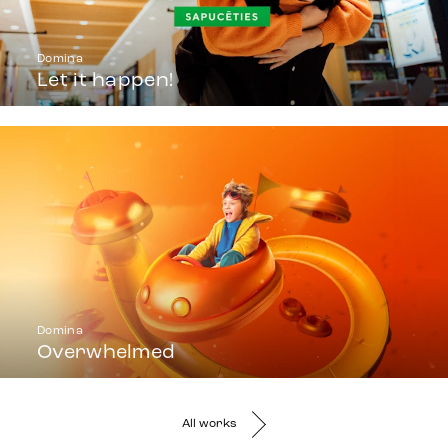
Domina
Let it happen!
Domina
Overwhelmed
All works