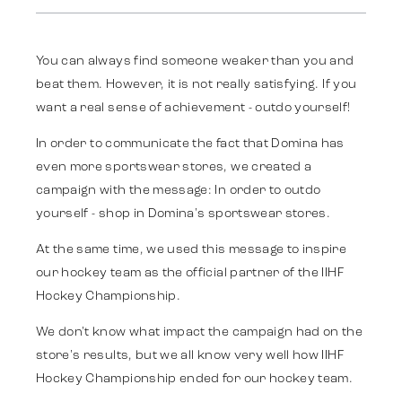
Strategy
You can always find someone weaker than you and
Advertising
beat them. However, it is not really satisfying. If you
want a real sense of achievement - outdo yourself!
Identity
In order to communicate the fact that Domina has
even more sportswear stores, we created a
campaign with the message: In order to outdo
Team
yourself - shop in Domina's sportswear stores.
At the same time, we used this message to inspire
Trends
our hockey team as the official partner of the IIHF
Hockey Championship.
We don't know what impact the campaign had on the
Get in touch
store's results, but we all know very well how IIHF
Hockey Championship ended for our hockey team.