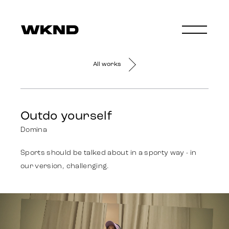
All works
Outdo yourself
Domina
Sports should be talked about in a sporty way - in
our version, challenging.