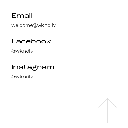
Email
welcome@wknd.lv
Facebook
@wkndlv
Instagram
@wkndlv
Facebook
en
@wknd.lv
lv
Instagram
@wknd.lv