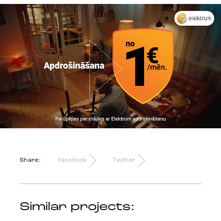
Identity
Team
Trends
Get in touch
Share:
Facebook
Twitter
Similar projects: