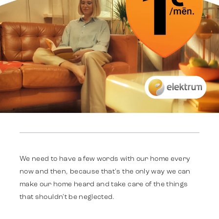
Work
Strategy
We need to have a few words with our home every
now and then, because that's the only way we can
make our home heard and take care of the things
Advertising
that shouldn't be neglected.