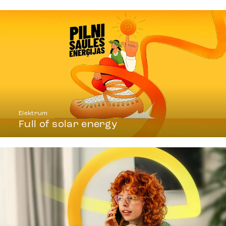
Elektrum
Full of solar energy