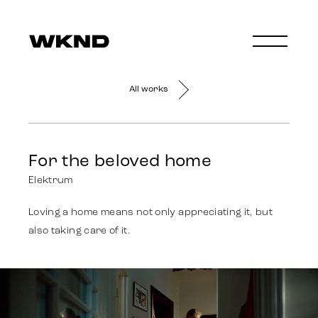
All works
For the beloved home
Elektrum
Loving a home means not only appreciating it, but
also taking care of it.