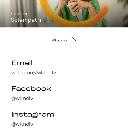
Elektrum
Solar path
All works
Email
welcome@wknd.lv
Facebook
@wkndlv
Instagram
@wkndlv