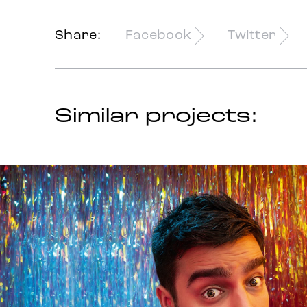
Share:
Facebook
Twitter
Similar projects: