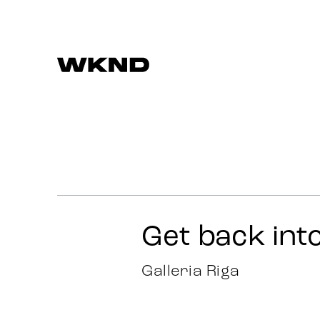
Work
Strategy
Advertising
Get back int
Identity
Galleria Riga
Team