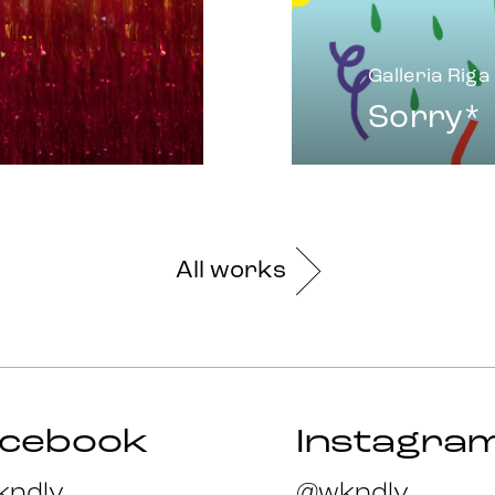
Galleria Riga
Sorry*
All works
acebook
Instagra
ndlv
@wkndlv