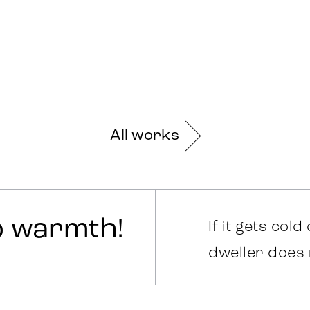
All works
o warmth!
If it gets cold
dweller does 