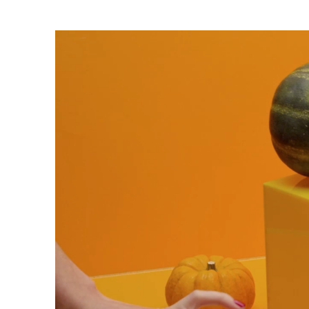
Trends
Get in touch