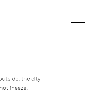
 outside, the city
not freeze.