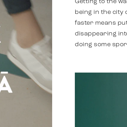
Getting to the w
being in the city
faster means put
disappearing into 
doing some spor