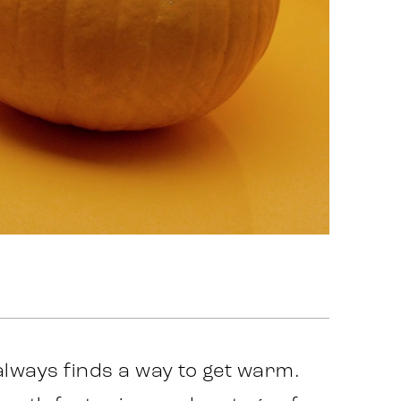
always finds a way to get warm.