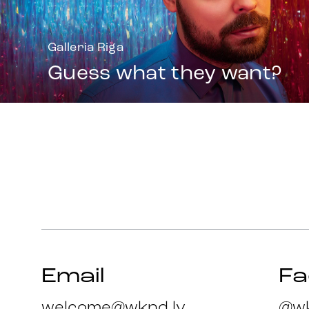
Galleria Riga
Guess what they want?
Email
F
welcome@wknd.lv
@wk