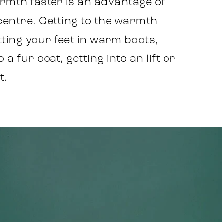
armth faster is an advantage of
 centre. Getting to the warmth
ting your feet in warm boots,
a fur coat, getting into an lift or
t.