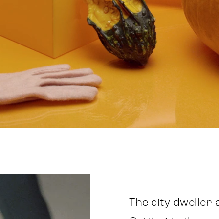
The city dweller 