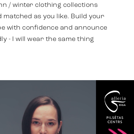
n / winter clothing collections
 matched as you like. Build your
e with confidence and announce
y - I will wear the same thing