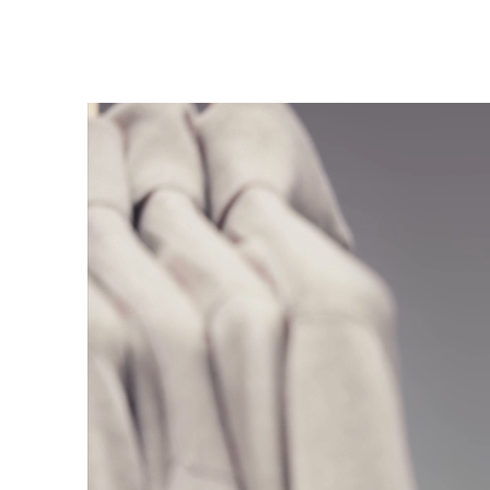
Trends
Get in touch