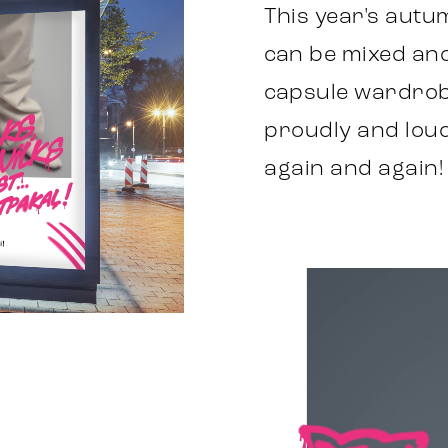
This year's autum
can be mixed and
capsule wardrob
proudly and loudl
again and again!