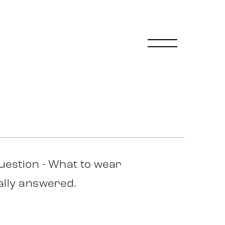
uestion - What to wear
nally answered.