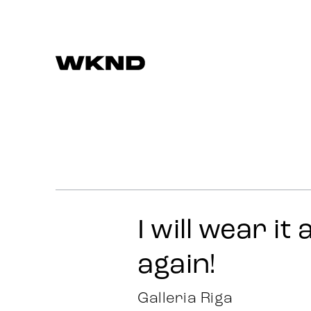
Work
Strategy
Advertising
I will wear it
Identity
again!
Team
Galleria Riga