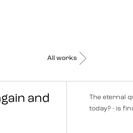
All works
 again and
The eternal q
today? - is fi