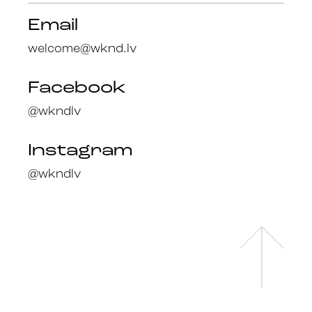
Email
welcome@wknd.lv
Facebook
@wkndlv
Instagram
@wkndlv
Facebook
en
@wknd.lv
lv
Instagram
@wknd.lv