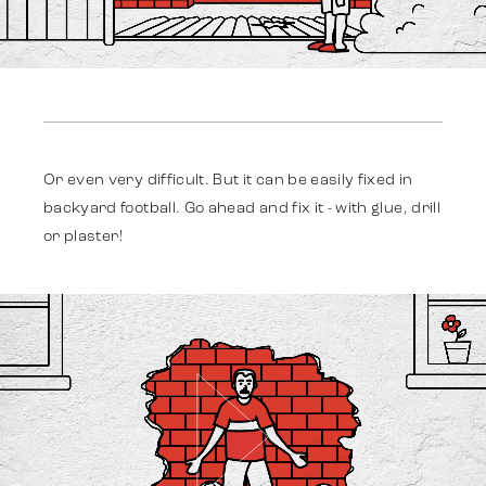
Work
Or even very difficult. But it can be easily fixed in
backyard football. Go ahead and fix it - with glue, drill
Strategy
or plaster!
Advertising
Identity
Team