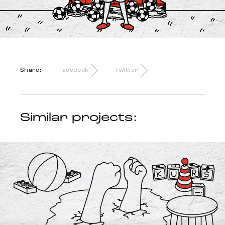
Trends
Get in touch
Share:
Facebook
Twitter
Similar projects: