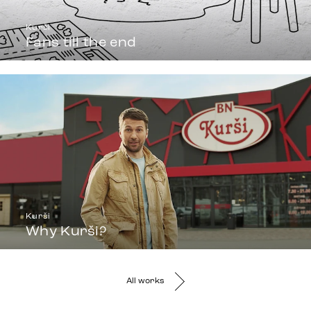
Kurši
Fans till the end
Kurši
Why Kurši?
All works