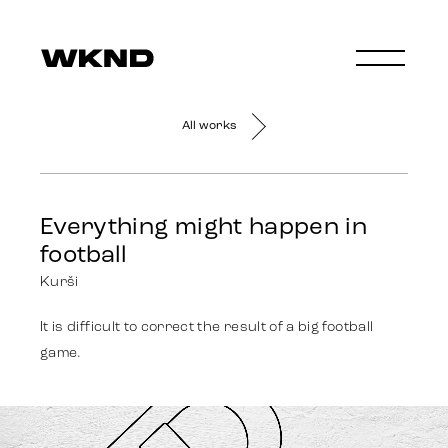
All works
Everything might happen in
football
Kurši
It is difficult to correct the result of a big football
game.