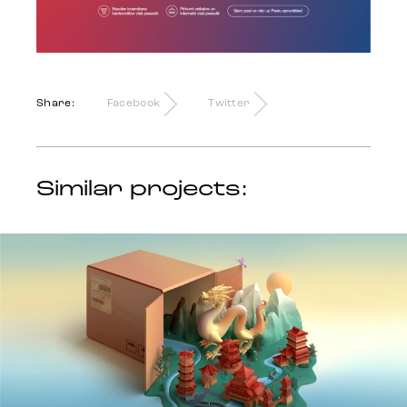
Share:
Facebook
Twitter
Similar projects: