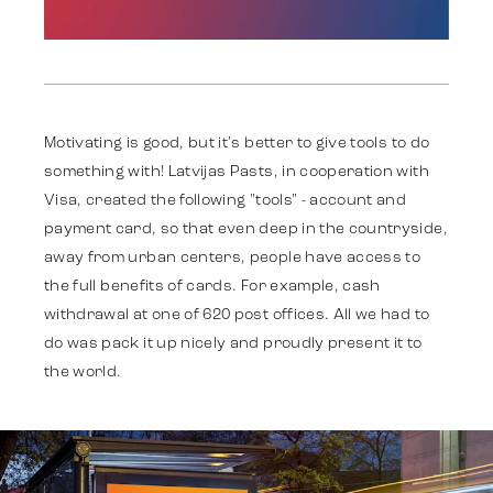
Work
Motivating is good, but it's better to give tools to do
something with! Latvijas Pasts, in cooperation with
Visa, created the following "tools" - account and
Strategy
payment card, so that even deep in the countryside,
away from urban centers, people have access to
the full benefits of cards. For example, cash
Advertising
withdrawal at one of 620 post offices. All we had to
do was pack it up nicely and proudly present it to
the world.
Identity
Team