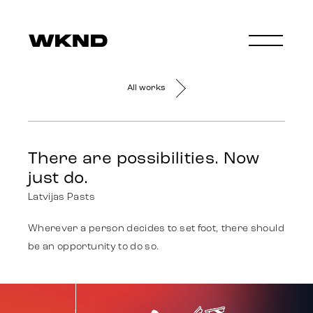
All works
There are possibilities. Now
just do.
Latvijas Pasts
Wherever a person decides to set foot, there should
be an opportunity to do so.