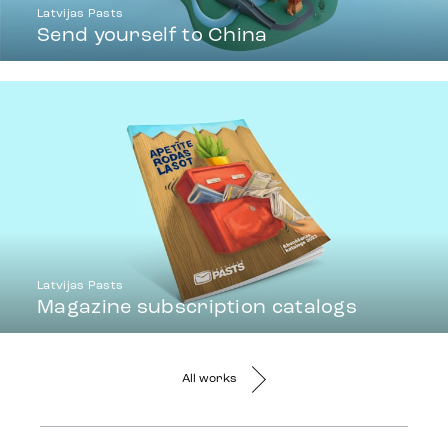
Latvijas Pasts
Send yourself to China
Latvijas Pasts
Magazine subscription catalogs
All works