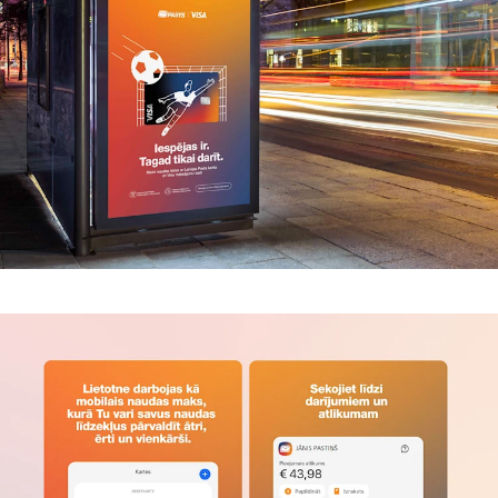
Trends
Get in touch