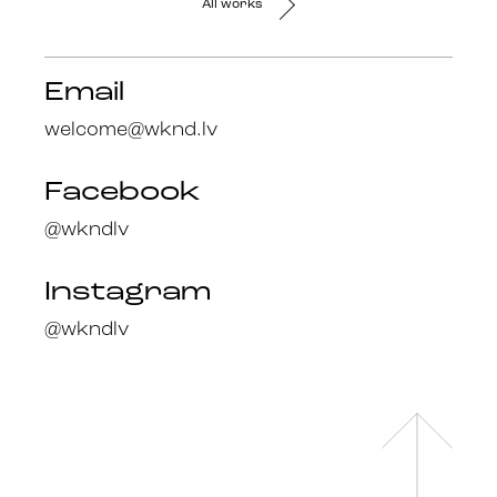
All works
Email
welcome@wknd.lv
Facebook
@wkndlv
Instagram
@wkndlv
Facebook
en
@wknd.lv
lv
Instagram
@wknd.lv