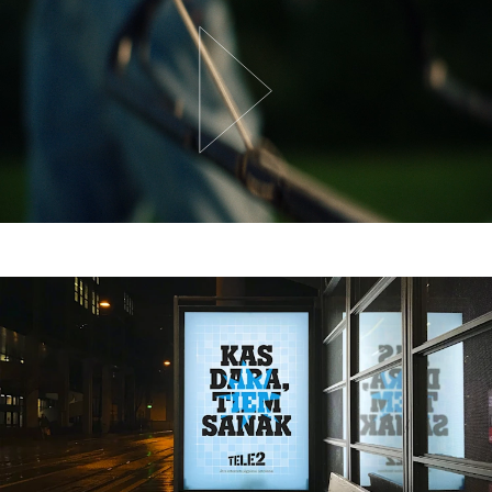
Team
Trends
Get in touch