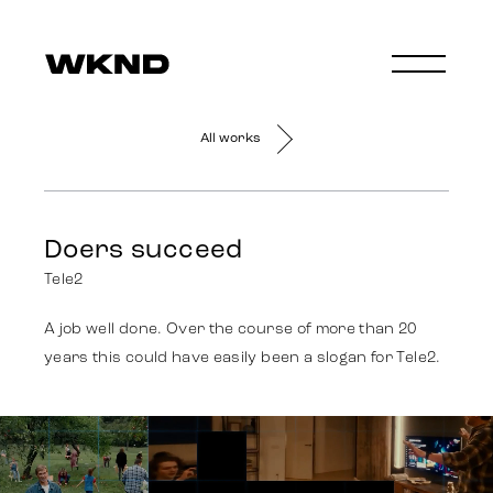
All works
Doers succeed
Tele2
A job well done. Over the course of more than 20
years this could have easily been a slogan for Tele2.