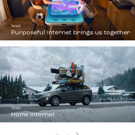
Tele2
Purposeful internet brings us together
Tele2
Home internet