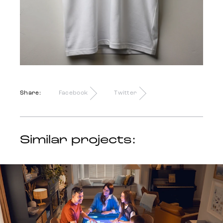
Share:
Facebook
Twitter
Similar projects: