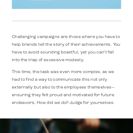
Challenging campaigns are those where you have to
help brands tell the story of their achievements. You
Work
have to avoid sounding boastful, yet you can’t fall
into the trap of excessive modesty.
Strategy
This time, the task was even more complex, as we
had to find a way to communicate this not only
externally but also to the employees themselves—
Advertising
ensuring they felt proud and motivated for future
endeavors. How did we do? Judge for yourselves.
Identity