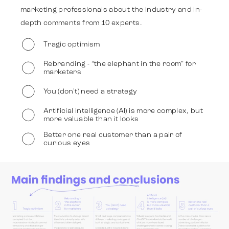
marketing professionals about the industry and in-
depth comments from 10 experts.
Work
Tragic optimism
Rebranding - “the elephant in the room” for
marketers
Strategy
You (don't) need a strategy
Artificial intelligence (AI) is more complex, but
Advertising
more valuable than it looks
Better one real customer than a pair of
curious eyes
Identity
Slide 2 of 6
Team