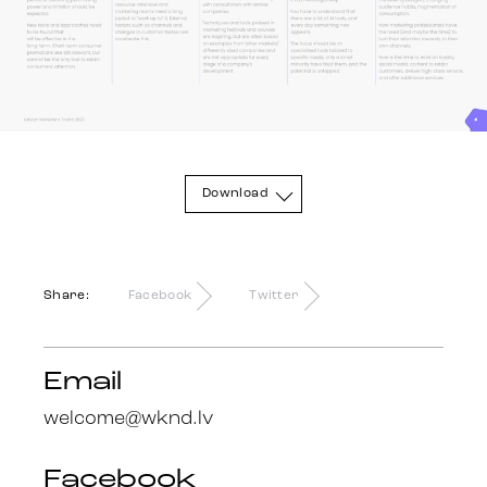
Trends
Get in touch
Download
Share:
Facebook
Twitter
Email
welcome@wknd.lv
Facebook