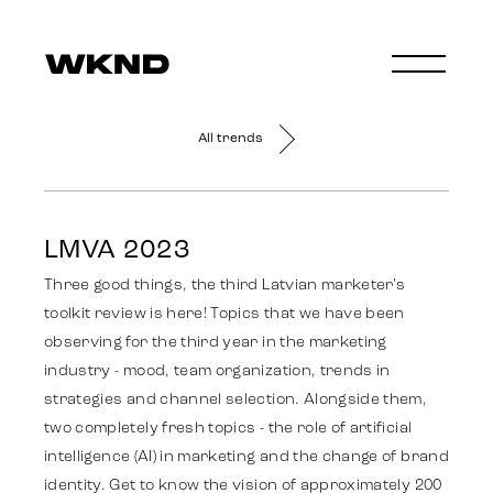
All trends
LMVA 2023
Three good things, the third Latvian marketer's
toolkit review is here! Topics that we have been
observing for the third year in the marketing
industry - mood, team organization, trends in
strategies and channel selection. Alongside them,
two completely fresh topics - the role of artificial
intelligence (AI) in marketing and the change of brand
identity. Get to know the vision of approximately 200