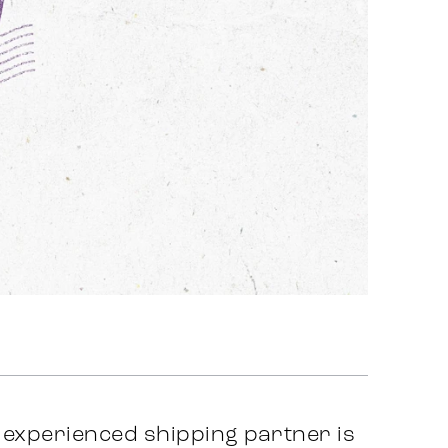
y experienced shipping partner is