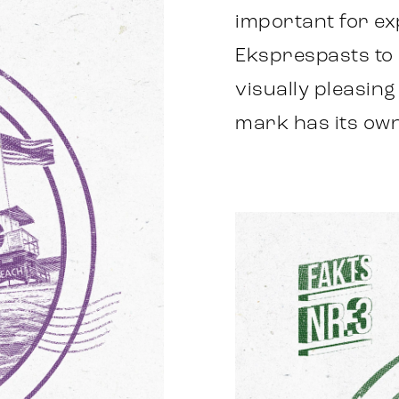
important for e
Eksprespasts to p
visually pleasin
mark has its own