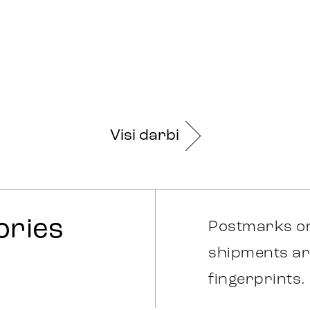
Visi darbi
ories
Postmarks on
shipments ar
fingerprints.