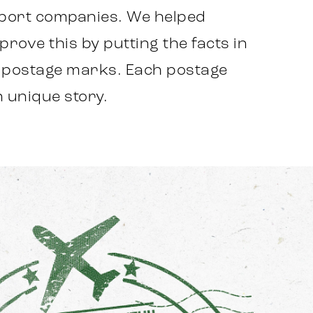
xport companies. We helped
rove this by putting the facts in
g postage marks. Each postage
 unique story.