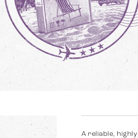
A reliable, highl