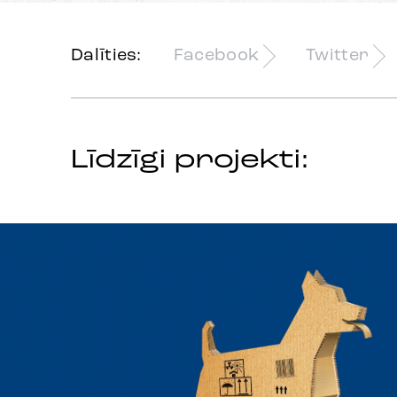
Dalīties:
Facebook
Twitter
Līdzīgi projekti: