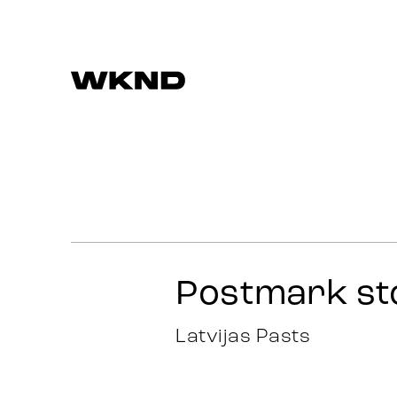
Darbi
Stratēģija
Reklāma
Postmark st
Identitāte
Latvijas Pasts
Komanda