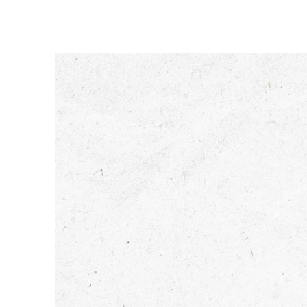
Tendences
Sazinies