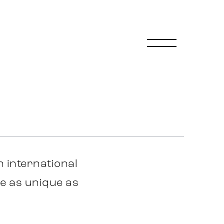
 international
e as unique as