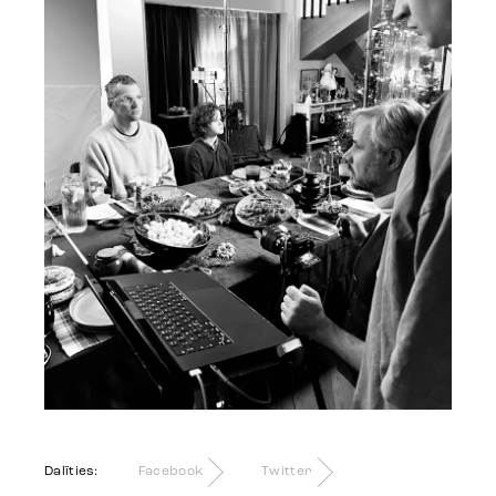
Dalīties:
Facebook
Twitter