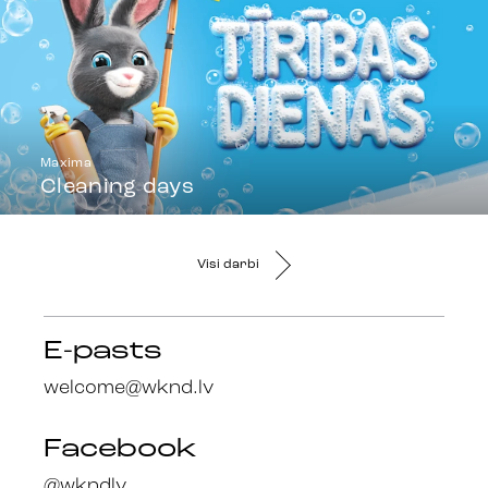
Maxima
Cleaning days
Visi darbi
E-pasts
welcome@wknd.lv
Facebook
@wkndlv