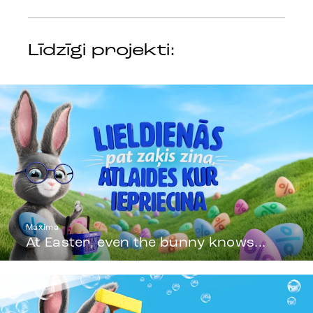
Līdzīgi projekti:
Maxima
At Easter, even the bunny knows...