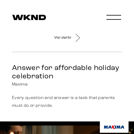
Visi darbi
Answer for affordable holiday
celebration
Maxima
Every question and answer is a task that parents
must do or provide.