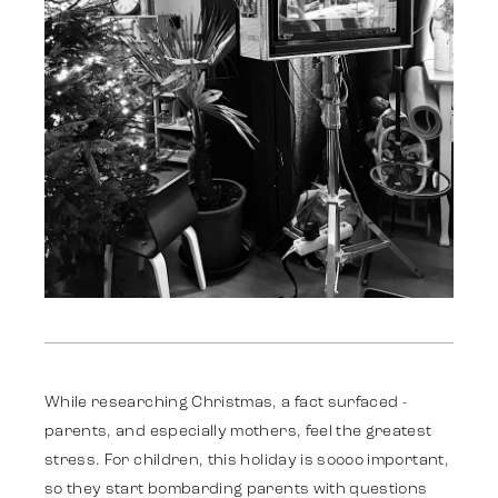
Darbi
Stratēģija
While researching Christmas, a fact surfaced -
parents, and especially mothers, feel the greatest
stress. For children, this holiday is soooo important,
Reklāma
so they start bombarding parents with questions