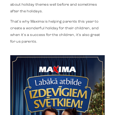
about holiday themes well before and sometimes
after the holidays.
Identitāte
That's why Maxima is helping parents this year to
create a wonderful holiday for their children, and
Komanda
when it's a success for the children, it's also great
for us parents.
Tendences
Sazinies