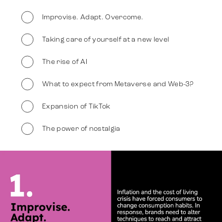
Improvise. Adapt. Overcome.
Darbi
Taking care of yourself at a new level
The rise of AI
Stratēģija
What to expect from Metaverse and Web-3?
Reklāma
Expansion of TikTok
The power of nostalgia
Identitāte
Slide 2 of 7
Komanda
Tendences