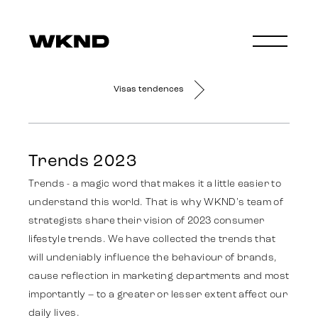
Visas tendences
Trends 2023
Trends - a magic word that makes it a little easier to
understand this world. That is why WKND's team of
strategists share their vision of 2023 consumer
lifestyle trends. We have collected the trends that
will undeniably influence the behaviour of brands,
cause reflection in marketing departments and most
importantly – to a greater or lesser extent affect our
daily lives.