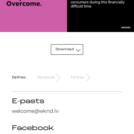
Sazinies
Download
Dalīties:
Facebook
Twitter
E-pasts
welcome@wknd.lv
Facebook