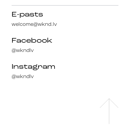
E-pasts
welcome@wknd.lv
Facebook
@wkndlv
Instagram
@wkndlv
Facebook
en
@wknd.lv
lv
Instagram
@wknd.lv