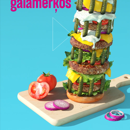
Darbi
Stratēģija