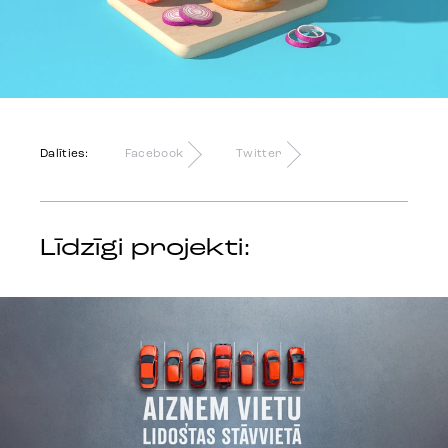
Dalīties:
Facebook
Twitter
Līdzīgi projekti: