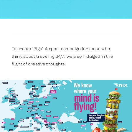
Reklāma
Identitāte
To create "Riga" Airport campaign for those who
think about traveling 24/7, we also indulged in the
flight of creative thoughts.
Komanda
Tendences
Sazinies