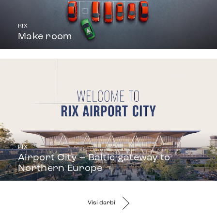
RIX
Make room
RIX
Airport City – Baltic gateway to
Northern Europe
Visi darbi