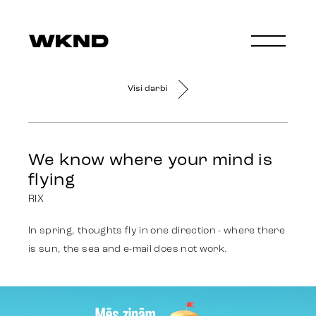
Visi darbi
We know where your mind is
flying
RIX
In spring, thoughts fly in one direction - where there
is sun, the sea and e-mail does not work.